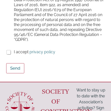
o
Laws of 2016, item 922, as amended) and
x
Regulation (EU) 2016/679 of the European
e
Parliament and of the Council of 27 April 2016 on
s
the protection of natural persons with regard to
*
the processing of personal data and on the free
movement of such data, and repealing Directive
95/46/EC (General Data Protection Regulation –
“GDPR”).
C
I accept
privacy policy
h
e
c
Send
k
b
o
x
e
Want to stay up
SOCIETY
s
to date with the
(
OF
Association's
c
activities? Sign
o