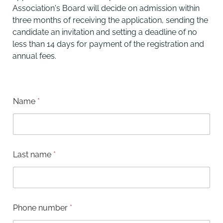
Association's Board will decide on admission within
three months of receiving the application, sending the
candidate an invitation and setting a deadline of no
less than 14 days for payment of the registration and
annual fees.
Name
*
Last name
*
a
Phone number
*
d
d