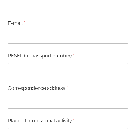
r
e
s
s
E-mail
*
(
o
r
*
PESEL (or passport number)
*
Correspondence address
*
Place of professional activity
*