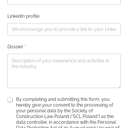
LinkedIn profile
Dossier
*
C
By completing and submitting this form, you
h
hereby give your consent to the processing of
e
your personal data by the Society of
c
Construction Law Poland (“SCL Poland”) as the
k
data controller, in accordance with the Personal
b
Data Protection Act of 29 August 1997 (Journal of