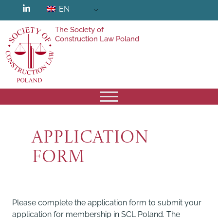
EN
The Society of
Construction Law Poland
Application
form
Please complete the application form to submit your
application for membership in SCL Poland. The